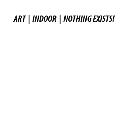
ART
|
INDOOR
|
NOTHING EXISTS!