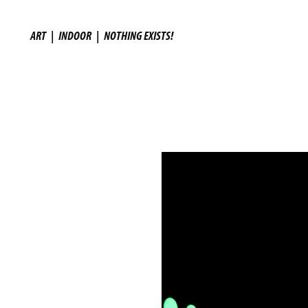
ART
|
INDOOR
|
NOTHING EXISTS!