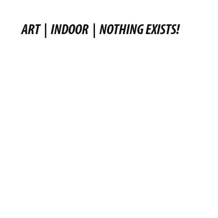
ART
|
INDOOR
|
NOTHING EXISTS!