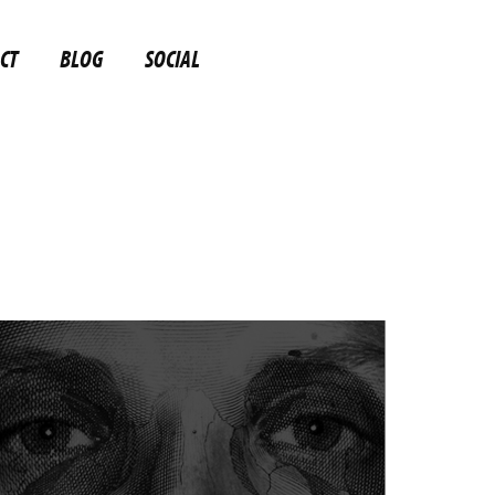
CT
BLOG
SOCIAL