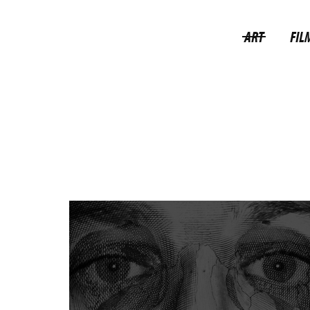
ART
FIL