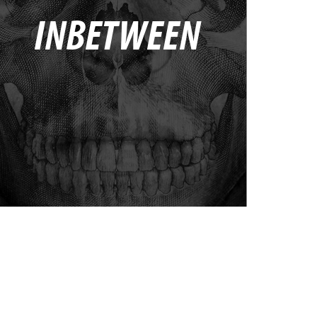
INBETWEEN