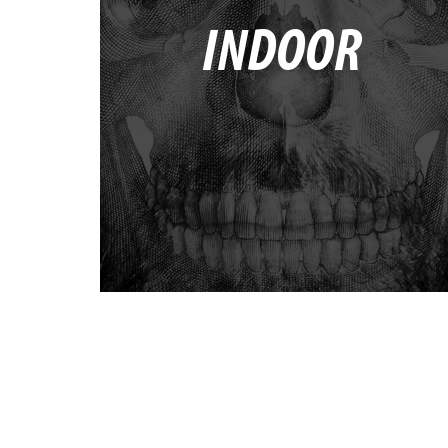
INDOOR