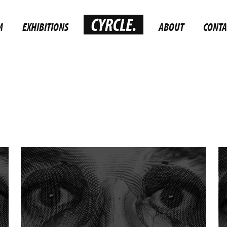
M
EXHIBITIONS
ABOUT
CONTA