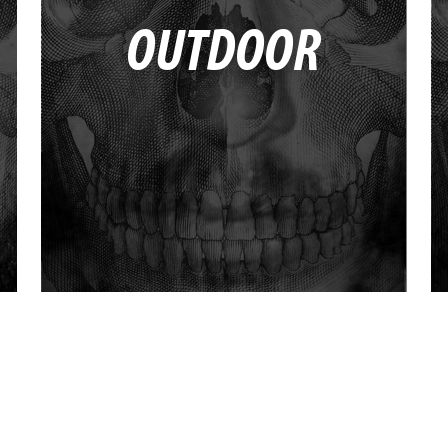
OUTDOOR