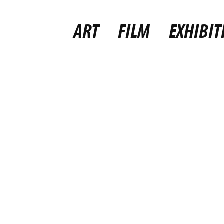
ART
FILM
EXHIBIT