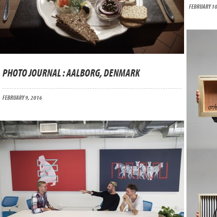
FEBRUARY 10
PHOTO JOURNAL : AALBORG, DENMARK
FEBRUARY 9, 2016