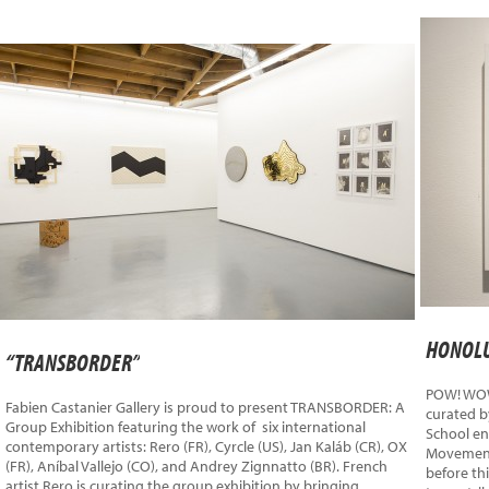
HONOLU
“TRANSBORDER”
POW! WOW!
Fabien Castanier Gallery is proud to present TRANSBORDER: A
curated b
Group Exhibition featuring the work of six international
School en
contemporary artists: Rero (FR), Cyrcle (US), Jan Kaláb (CR), OX
Movement,
(FR), Aníbal Vallejo (CO), and Andrey Zignnatto (BR). French
before thi
artist Rero is curating the group exhibition by bringing