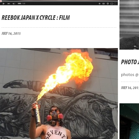
REEBOK JAPAN X CYRCLE : FILM
JULY 16, 2015
PHOTO 
photos @
JULY 16, 201