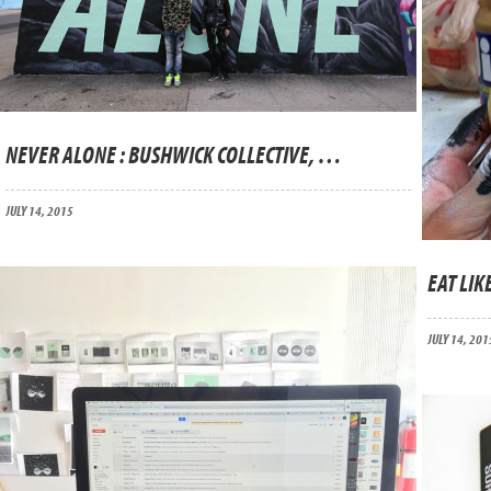
NEVER ALONE : BUSHWICK COLLECTIVE, BROOKLYN
JULY 14, 2015
EAT LIKE
JULY 14, 201