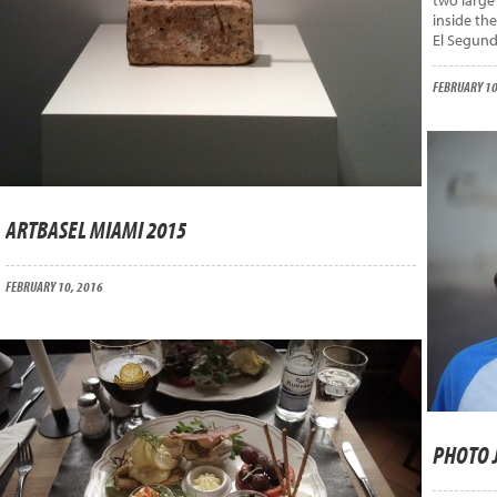
two large
inside th
El Segund
FEBRUARY 10
ARTBASEL MIAMI 2015
FEBRUARY 10, 2016