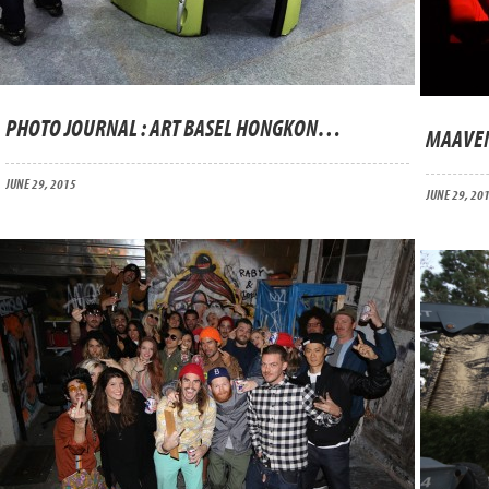
PHOTO JOURNAL : ART BASEL HONGKONG 2015
MAAVEN
JUNE 29, 2015
JUNE 29, 20