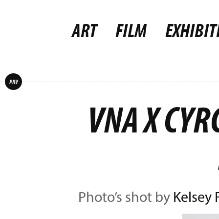
ART
FILM
EXHIBIT
PRV
VNA X CYR
Photo’s shot by
Kelsey 