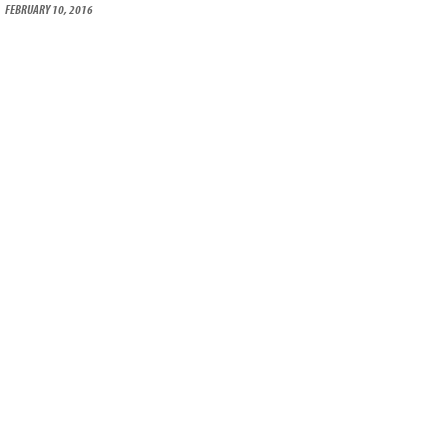
FEBRUARY 10, 2016