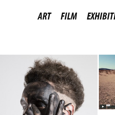
ART
FILM
EXHIBIT