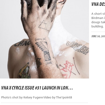
VNA DES
A short v
Birdman i
dougs tak
building.
JUNE 30, 20
VNA X CYRCLE ISSUE #31 LAUNCH IN LONDON
Photo’s shot by Kelsey Fugere Video by The1point8