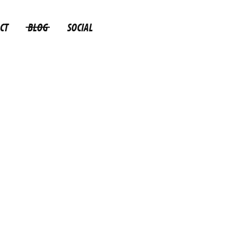
CT
BLOG
SOCIAL