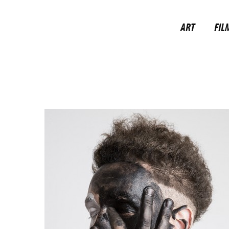
ART
FIL