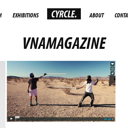
M
EXHIBITIONS
ABOUT
CONTA
VNAMAGAZINE