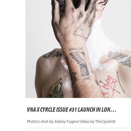
VNA X CYRCLE ISSUE #31 LAUNCH IN LONDON
Photo’s shot by Kelsey Fugere Video by The1point8