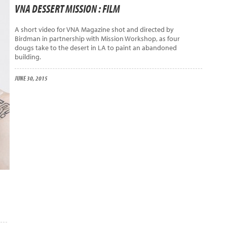
VNA DESSERT MISSION : FILM
A short video for VNA Magazine shot and directed by
Birdman in partnership with Mission Workshop, as four
dougs take to the desert in LA to paint an abandoned
building.
JUNE 30, 2015