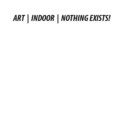
ART
|
INDOOR
|
NOTHING EXISTS!