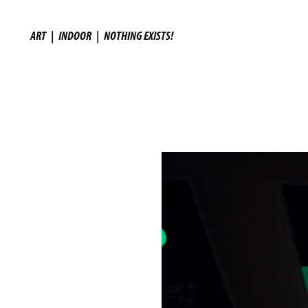
ART
|
INDOOR
|
NOTHING EXISTS!