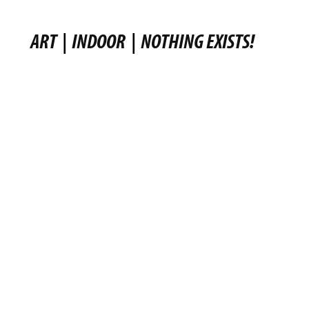
ART
|
INDOOR
|
NOTHING EXISTS!