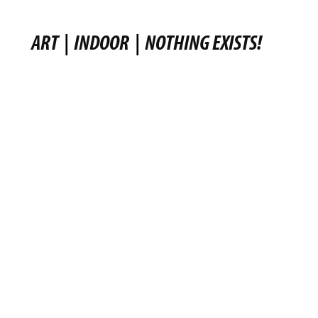
ART
|
INDOOR
|
NOTHING EXISTS!