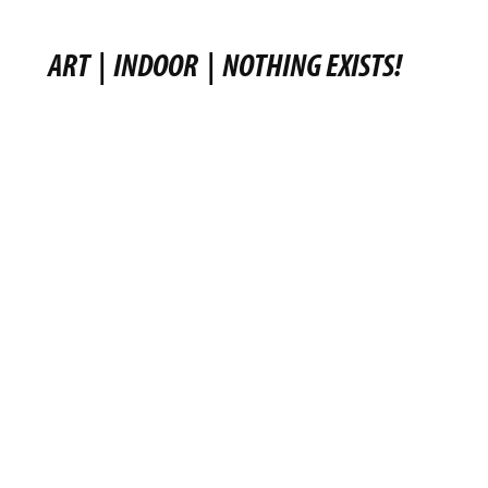
ART
|
INDOOR
|
NOTHING EXISTS!