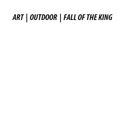
ART
|
OUTDOOR
|
FALL OF THE KING