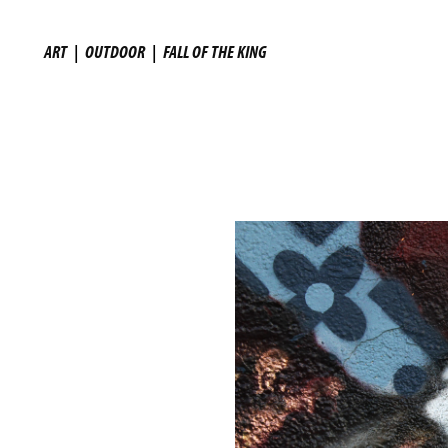
ART
|
OUTDOOR
|
FALL OF THE KING