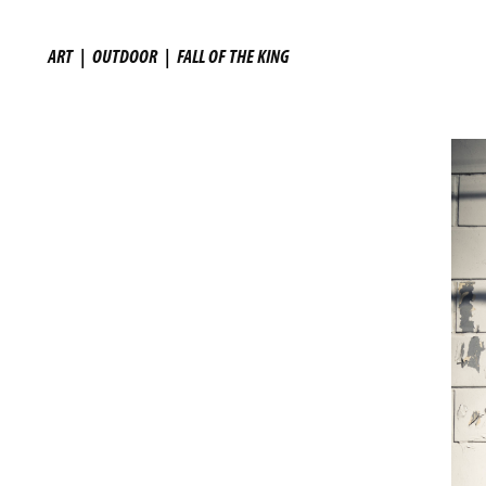
ART
|
OUTDOOR
|
FALL OF THE KING