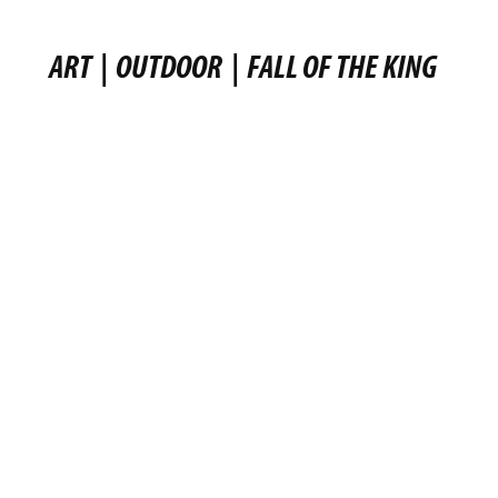
ART
|
OUTDOOR
|
FALL OF THE KING