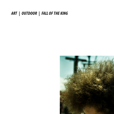
ART
|
OUTDOOR
|
FALL OF THE KING