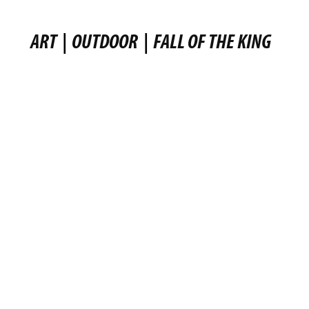
ART
|
OUTDOOR
|
FALL OF THE KING