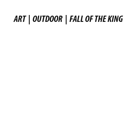
ART
|
OUTDOOR
|
FALL OF THE KING