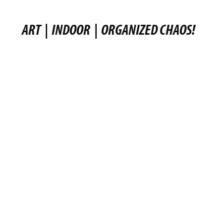
ART
|
INDOOR
|
ORGANIZED CHAOS!