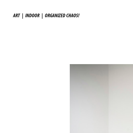
ART
|
INDOOR
|
ORGANIZED CHAOS!