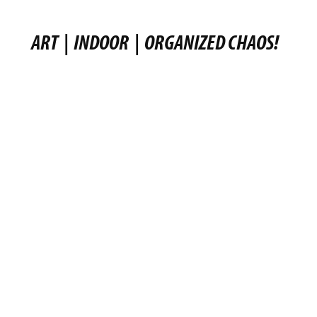
ART
|
INDOOR
|
ORGANIZED CHAOS!