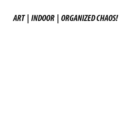
ART
|
INDOOR
|
ORGANIZED CHAOS!