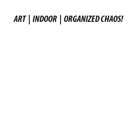
ART
|
INDOOR
|
ORGANIZED CHAOS!