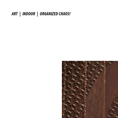
ART
|
INDOOR
|
ORGANIZED CHAOS!