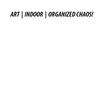
ART
|
INDOOR
|
ORGANIZED CHAOS!