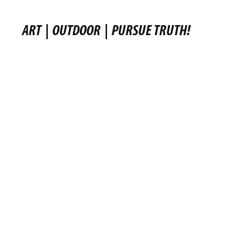
ART
|
OUTDOOR
|
PURSUE TRUTH!