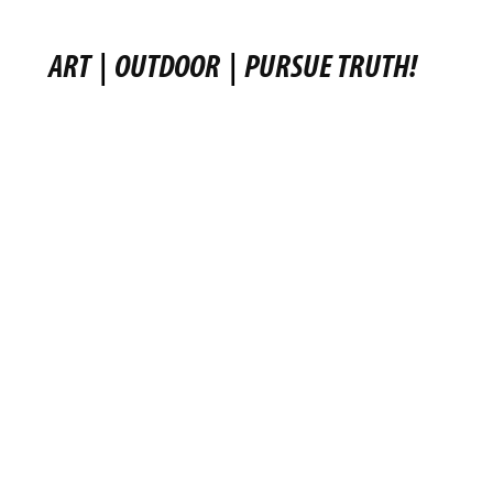
ART
|
OUTDOOR
|
PURSUE TRUTH!