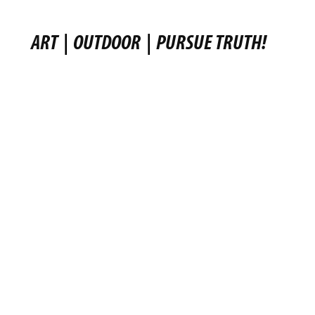
ART
|
OUTDOOR
|
PURSUE TRUTH!