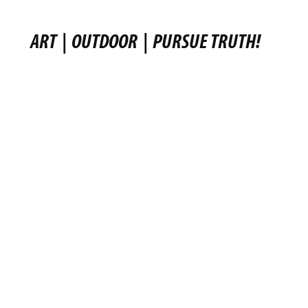
ART
|
OUTDOOR
|
PURSUE TRUTH!