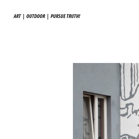
ART
|
OUTDOOR
|
PURSUE TRUTH!