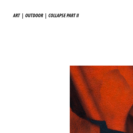
ART
|
OUTDOOR
|
COLLAPSE PART II