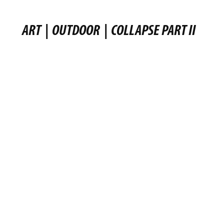
ART
|
OUTDOOR
|
COLLAPSE PART II