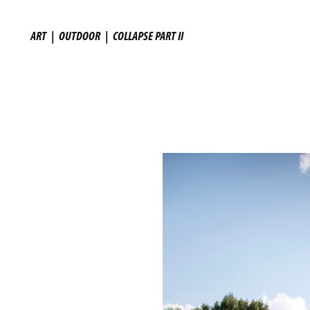
ART
|
OUTDOOR
|
COLLAPSE PART II