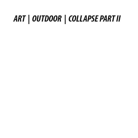
ART
|
OUTDOOR
|
COLLAPSE PART II