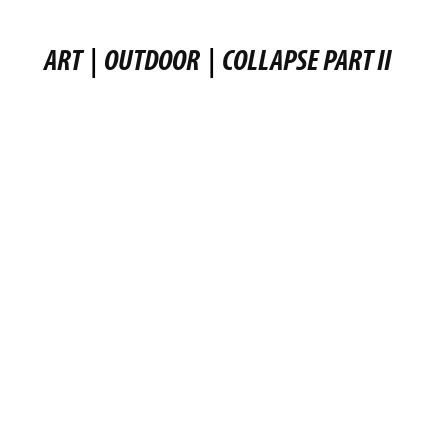
ART
|
OUTDOOR
|
COLLAPSE PART II