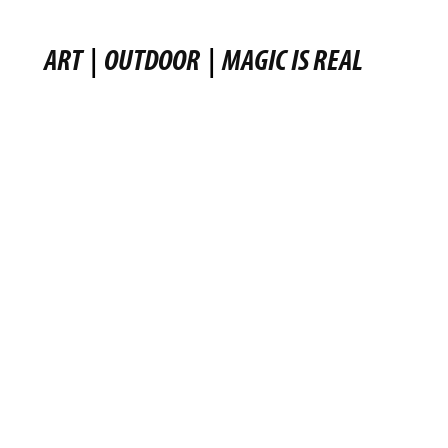
ART
|
OUTDOOR
|
MAGIC IS REAL