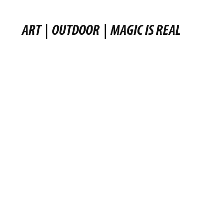
ART
|
OUTDOOR
|
MAGIC IS REAL