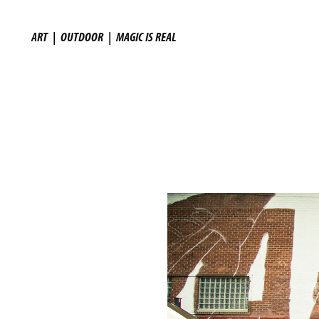
ART
|
OUTDOOR
|
MAGIC IS REAL