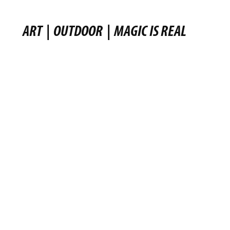
ART
|
OUTDOOR
|
MAGIC IS REAL