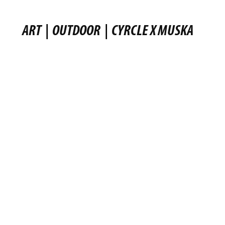
ART
|
OUTDOOR
|
CYRCLE X MUSKA