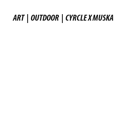
ART
|
OUTDOOR
|
CYRCLE X MUSKA