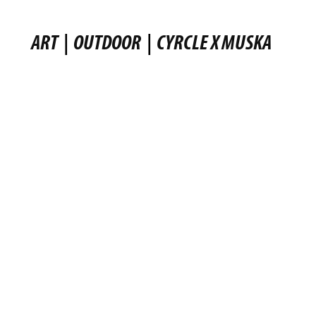
ART
|
OUTDOOR
|
CYRCLE X MUSKA