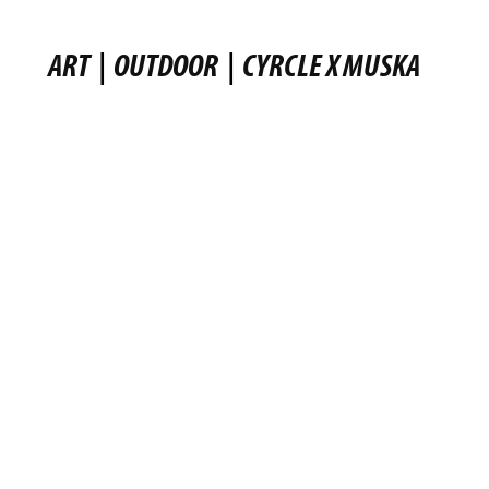
ART
|
OUTDOOR
|
CYRCLE X MUSKA