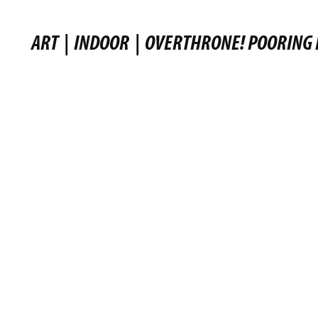
ART
|
INDOOR
|
OVERTHRONE! POORING 