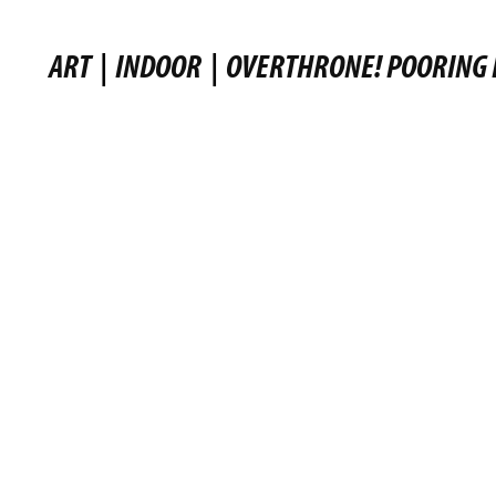
ART
|
INDOOR
|
OVERTHRONE! POORING 