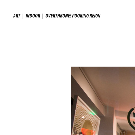
ART
|
INDOOR
|
OVERTHRONE! POORING REIGN