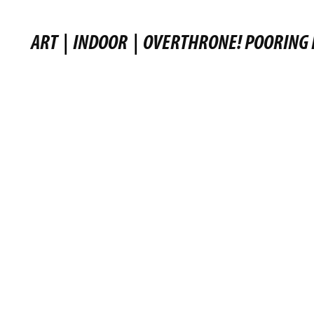
ART
|
INDOOR
|
OVERTHRONE! POORING 